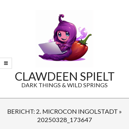
Skip
to
content
CLAWDEEN SPIELT
DARK THINGS & WILD SPRINGS
Secondary
Navigation
BERICHT: 2. MICROCON INGOLSTADT »
Menu
20250328_173647